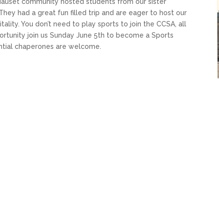
Nauset community hosted students from our sister
hey had a great fun filled trip and are eager to host our
ity. You don’t need to play sports to join the CCSA, all
portunity join us Sunday June 5th to become a Sports
ential chaperones are welcome.