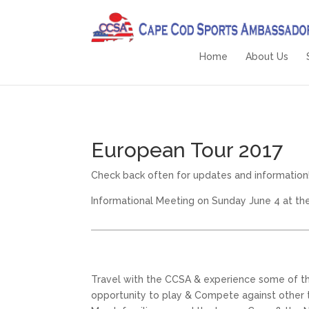
Home
About Us
European Tour 2017
Check back often for updates and information
Informational Meeting on Sunday June 4 at th
Travel with the CCSA & experience some of the
opportunity to play & Compete against other te