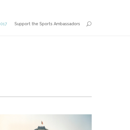
2017
Support the Sports Ambassadors