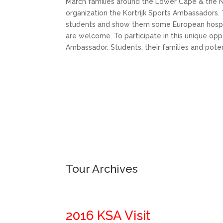
March families around the Lower Cape & the 
organization the Kortrijk Sports Ambassadors. T
students and show them some European hospital
are welcome. To participate in this unique op
Ambassador. Students, their families and pot
Tour Archives
2016 KSA Visit