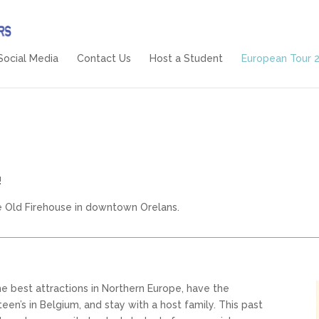
Social Media
Contact Us
Host a Student
European Tour 
!
e Old Firehouse in downtown Orelans.
 best attractions in Northern Europe, have the
en’s in Belgium, and stay with a host family. This past