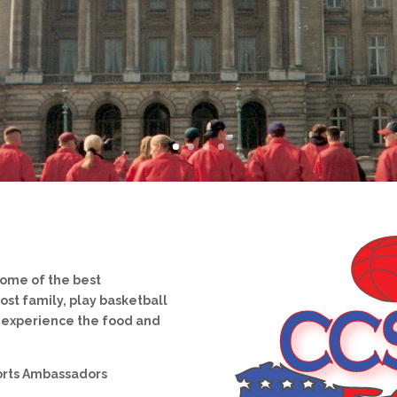
some of the best
ost family, play basketball
d experience the food and
orts Ambassadors