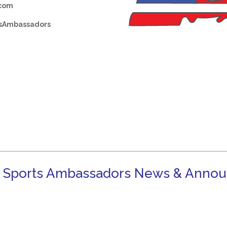
.com
sAmbassadors
 Sports Ambassadors News & Anno