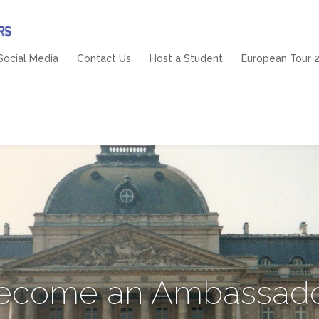
Social Media
Contact Us
Host a Student
European Tour 
ecome an Ambassado