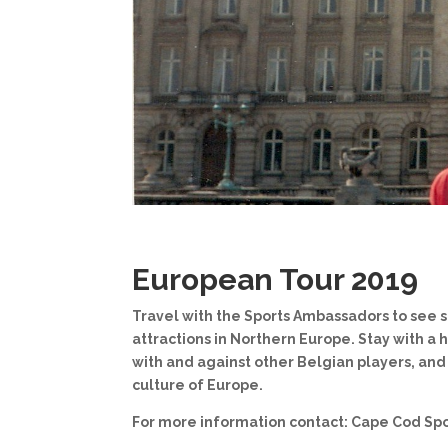
European Tour 2019
Travel with the Sports Ambassadors to see 
attractions in Northern Europe. Stay with a h
with and against other Belgian players, an
culture of Europe.
For more information contact: Cape Cod Sp