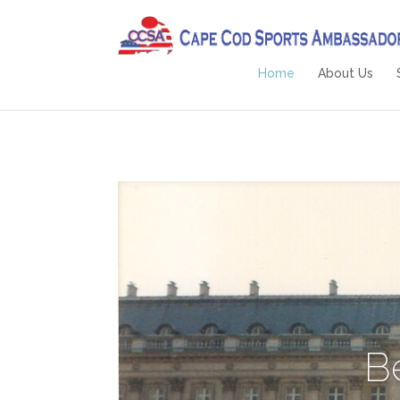
Home
About Us
B