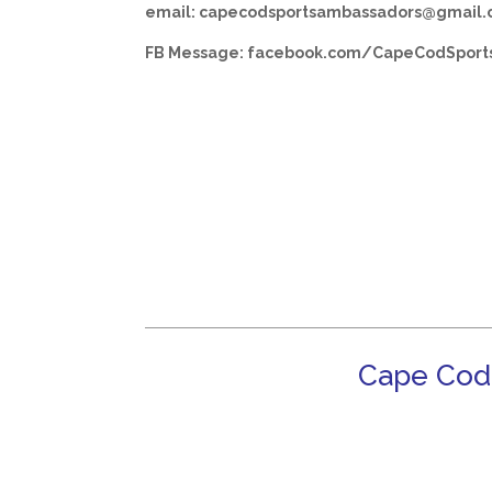
email: capecodsportsambassadors@gmail
FB Message: facebook.com/CapeCodSport
Cape Cod