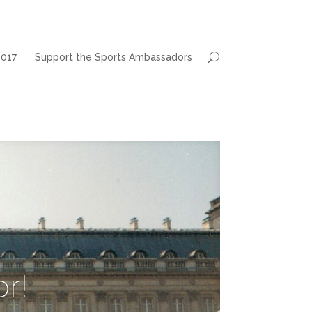
2017
Support the Sports Ambassadors
r!