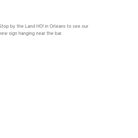
Stop by the Land HO! in Orleans to see our
new sign hanging near the bar.